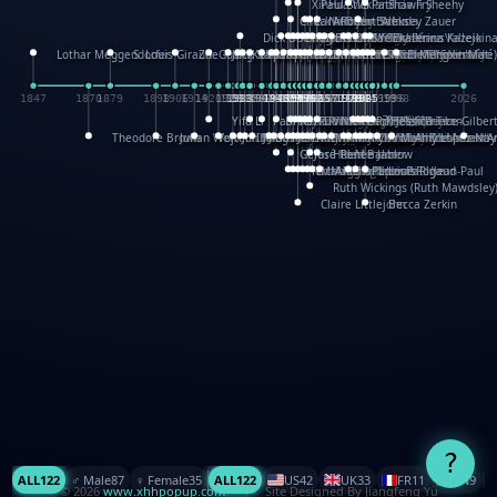
XinHua Wu
Paul Stickland
Patricia Fry
Shawn Sheehy
Chuck Murphy
Carla Dijs
Nick Bantock
Andrew Baron
Robert Sabuda
Aleksey Zauer
Dick Dudley
Gang Su
Roger Culbertson
Mike Malkovas
David A. Carter
Iain Smyth
José R Seminario
Bruce Reifel
Corina Fletcher
Wei Wang
Dario Cestaro
Manth
Sam Ita
Yeray Pérez Vallejo
Tina Kraus
Ekaterina Kazeikin
Lothar Meggendorfer
S. Louis Giraud
ZheGuang Yu
Jack S.Chambers
Keith Moseley
Ian Honeybone
Vic Duppa Whyte
pat paris
Tor Lokvig
Howard Lohnes
Christos Kondeatis
Rodger Smith
Duncan Birmingham
Damian Johnston
Philippe UG
David Rosendale
David Hawcock
Richard Ferguson
Peter Dahmen
Anton Radevsky
Bernard Duisit
Lucio Santoro
Yevgeniya Yeretskaya
Elmodie(Elodie Laîné)
Simon Arizpe
Maike Biederstädt
Rob Kelly
Elena Selena
Mengxin Ma
1847
1870
1879
1898
1906
1914
1920
1928
1930
1932
1933
1933
1934
1935
1938
1942
1942
1945
1946
1948
1948
1948
1948
1950
1953
1954
1954
1955
1955
1957
1957
1957
1957
1958
1958
1959
1959
1960
1962
1962
1962
1963
1965
1965
1966
1967
1968
1971
1971
1974
1976
1978
1978
1978
1978
1980
1982
1982
1982
1984
1984
1985
1985
1985
1985
1993
1996
1998
2026
Yifu Li
Paul Taylor
Bruce Baker
Robert Crowther
Paul Wilgress
Ruth Graham
Dominique Ehrhard
Rick Morrison
Vicki Teague-Cooper
Nick Denchfield
Rosston Meyer
武田裕美
Kelli Anderson
Helen Friel
Jessica Tice-Gilber
Theodore Brown
Julian Wehr
Vojtech Kubasta
Jim Roberts
Ib Penick
John Strejan
JingShen Rong
David Pelham
Ron Van Der Meer
James Roger Diaz
Steve Augarde
Dennis K. Meyer
Kees Moerbeek
Ray Marshall
Wayne Kalama
Bruce Foster
Marion Bataille
Keith Finch
Andy Mansfield
Matthew Reinhart
Kit Lau
Kyle Olmon
Courtney W. McCarth
Keith Allen
Anouck Boisrobert
Yoojin Kim
Mathilde Arnaud
Amy Lopez Nay
A
Gérard Lo Monaco
José Pons
Helen Balmer
Renee Jablow
Richard Fowler
Linda Costello
Massimo Missiroli
celia king
Maggie Bateson
Ariel Apte
Richard Hawke
Paper Paul/Jean-Paul
Louise Rowe
Louis Rigaud
Ruth Wickings (Ruth Mawdsley
Claire Littlejohn
Becca Zerkin
?
ALL
122
♂️ Male
87
♀️ Female
35
ALL
122
US
42
UK
33
FR
11
CN
9
© 2026
www.xhhpopup.com
. ｜ Site Designed By Jiangfeng Yu