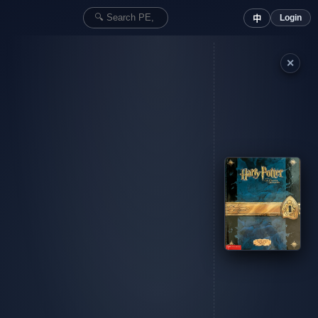
Login
中
✕