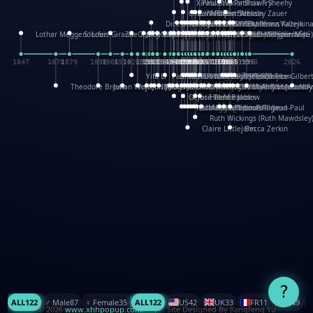
XinHua Wu
Paul Stickland
Patricia Fry
Shawn Sheehy
Chuck Murphy
Carla Dijs
Nick Bantock
Andrew Baron
Robert Sabuda
Aleksey Zauer
Dick Dudley
Gang Su
Roger Culbertson
Mike Malkovas
David A. Carter
Iain Smyth
José R Seminario
Bruce Reifel
Corina Fletcher
Wei Wang
Dario Cestaro
Manth
Sam Ita
Yeray Pérez Vallejo
Tina Kraus
Ekaterina Kazeikin
Lothar Meggendorfer
S. Louis Giraud
ZheGuang Yu
Jack S.Chambers
Keith Moseley
Ian Honeybone
Vic Duppa Whyte
pat paris
Tor Lokvig
Howard Lohnes
Christos Kondeatis
Rodger Smith
Duncan Birmingham
Damian Johnston
Philippe UG
David Rosendale
David Hawcock
Richard Ferguson
Peter Dahmen
Anton Radevsky
Bernard Duisit
Lucio Santoro
Yevgeniya Yeretskaya
Elmodie(Elodie Laîné)
Simon Arizpe
Maike Biederstädt
Rob Kelly
Elena Selena
Mengxin Ma
1847
1870
1879
1898
1906
1914
1920
1928
1930
1932
1933
1933
1934
1935
1938
1942
1942
1945
1946
1948
1948
1948
1948
1950
1953
1954
1954
1955
1955
1957
1957
1957
1957
1958
1958
1959
1959
1960
1962
1962
1962
1963
1965
1965
1966
1967
1968
1971
1971
1974
1976
1978
1978
1978
1978
1980
1982
1982
1982
1984
1984
1985
1985
1985
1985
1993
1996
1998
2026
Yifu Li
Paul Taylor
Bruce Baker
Robert Crowther
Paul Wilgress
Ruth Graham
Dominique Ehrhard
Rick Morrison
Vicki Teague-Cooper
Nick Denchfield
Rosston Meyer
武田裕美
Kelli Anderson
Helen Friel
Jessica Tice-Gilber
Theodore Brown
Julian Wehr
Vojtech Kubasta
Jim Roberts
Ib Penick
John Strejan
JingShen Rong
David Pelham
Ron Van Der Meer
James Roger Diaz
Steve Augarde
Dennis K. Meyer
Kees Moerbeek
Ray Marshall
Wayne Kalama
Bruce Foster
Marion Bataille
Keith Finch
Andy Mansfield
Matthew Reinhart
Kit Lau
Kyle Olmon
Courtney W. McCarth
Keith Allen
Anouck Boisrobert
Yoojin Kim
Mathilde Arnaud
Amy Lopez Nay
A
Gérard Lo Monaco
José Pons
Helen Balmer
Renee Jablow
Richard Fowler
Linda Costello
Massimo Missiroli
celia king
Maggie Bateson
Ariel Apte
Richard Hawke
Paper Paul/Jean-Paul
Louise Rowe
Louis Rigaud
Ruth Wickings (Ruth Mawdsley
Claire Littlejohn
Becca Zerkin
?
ALL
122
♂️ Male
87
♀️ Female
35
ALL
122
US
42
UK
33
FR
11
CN
9
© 2026
www.xhhpopup.com
. ｜ Site Designed By Jiangfeng Yu