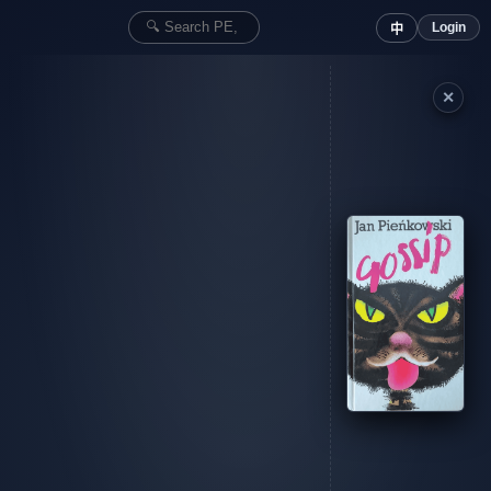
Login
中
✕