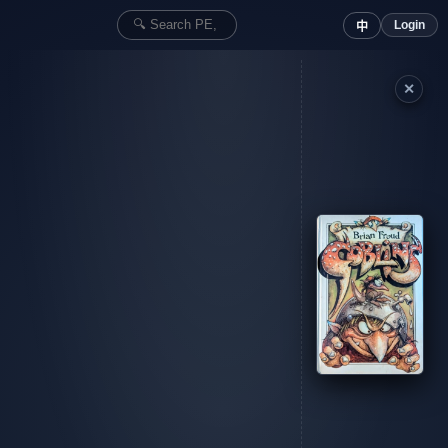
Login
中
✕