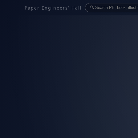
Paper Engineers' Hall