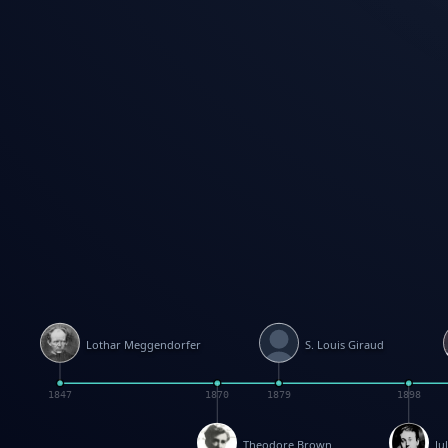
Lothar Meggendorfer
S. Louis Giraud
1847
1870
1879
1898
Theodore Brown
Ju