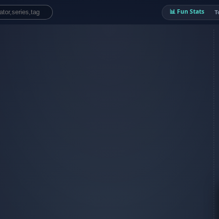
📊 Fun Stats
T