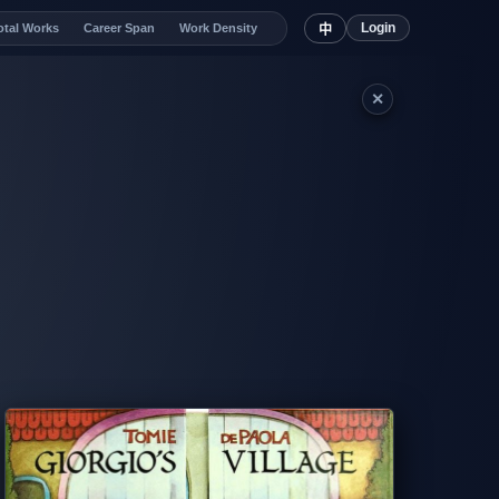
Login
otal Works
Career Span
Work Density
中
✕