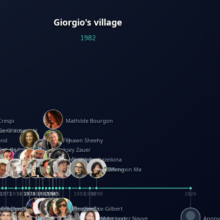
Giorgio's village
1982
Crespi
Mathilde Bourgon
ier Charbonnel
Gene Vosough
and
Patricia Fry
Shawn Sheehy
antock
rew Baron
Robert Sabuda
Aleksey Zauer
on
s
arter
yth
R Seminario
ce Reifel
Corina Fletcher
Wei Wang
Dario Cestaro
Manth
Sam Ita
Yeray Pérez Vallejo
Tina Kraus
Ekaterina Kazeikina
ngham
nston
UG
Rosendale
id Hawcock
Richard Ferguson
Peter Dahmen
Anton Radevsky
Bernard Duisit
Lucio Santoro
Yevgeniya Yeretskaya
Elmodie(Elodie Laîné)
Simon Arizpe
Maike Biederstädt
Rob Kelly
Elena Selena
Mengxin Ma
8
1971
1971
1974
1976
1978
1978
1978
1978
1980
1982
1982
1982
1984
1984
1985
1985
1985
1985
1993
1996
1998
2026
m
e Ehrhard
orrison
i Teague-Cooper
Nick Denchfield
Rosston Meyer
武田裕美
Kelli Anderson
Helen Friel
Jessica Tice-Gilbert
ek
ll
Kalama
 Foster
ion Bataille
Keith Finch
Andy Mansfield
Matthew Reinhart
Kit Lau
Kyle Olmon
Courtney W. McCarthy
Keith Allen
Anouck Boisrobert
Yoojin Kim
Mathilde Arnaud
Amy Lopez Nayve
Anon