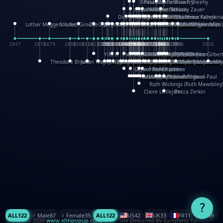
XinHua Wu
Paul Stickland
Patricia Fry
Shawn Sheehy
Chuck Murphy
Carla Dijs
Nick Bantock
Andrew Baron
Robert Sabuda
Aleksey Zauer
Dick Dudley
Gang Su
Roger Culbertson
Mike Malkovas
David A. Carter
Iain Smyth
José R Seminario
Bruce Reifel
Corina Fletcher
Wei Wang
Dario Cestaro
Manth
Sam Ita
Yeray Pérez Vallejo
Tina Kraus
Ekaterina Kazeikin
Lothar Meggendorfer
S. Louis Giraud
ZheGuang Yu
Jack S.Chambers
Keith Moseley
Ian Honeybone
Vic Duppa Whyte
pat paris
Tor Lokvig
Howard Lohnes
Christos Kondeatis
Rodger Smith
Duncan Birmingham
Damian Johnston
Philippe UG
David Rosendale
David Hawcock
Richard Ferguson
Peter Dahmen
Anton Radevsky
Bernard Duisit
Lucio Santoro
Yevgeniya Yeretskaya
Elmodie(Elodie Laîné)
Simon Arizpe
Maike Biederstädt
Rob Kelly
Elena Selena
Mengxin Ma
1847
1870
1879
1898
1906
1914
1920
1928
1930
1932
1933
1933
1934
1935
1938
1942
1942
1945
1946
1948
1948
1948
1948
1950
1953
1954
1954
1955
1955
1957
1957
1957
1957
1958
1958
1959
1959
1960
1962
1962
1962
1963
1965
1965
1966
1967
1968
1971
1971
1974
1976
1978
1978
1978
1978
1980
1982
1982
1982
1984
1984
1985
1985
1985
1985
1993
1996
1998
2026
Yifu Li
Paul Taylor
Bruce Baker
Robert Crowther
Paul Wilgress
Ruth Graham
Dominique Ehrhard
Rick Morrison
Vicki Teague-Cooper
Nick Denchfield
Rosston Meyer
武田裕美
Kelli Anderson
Helen Friel
Jessica Tice-Gilber
Theodore Brown
Julian Wehr
Vojtech Kubasta
Jim Roberts
Ib Penick
John Strejan
JingShen Rong
David Pelham
Ron Van Der Meer
James Roger Diaz
Steve Augarde
Dennis K. Meyer
Kees Moerbeek
Ray Marshall
Wayne Kalama
Bruce Foster
Marion Bataille
Keith Finch
Andy Mansfield
Matthew Reinhart
Kit Lau
Kyle Olmon
Courtney W. McCarth
Keith Allen
Anouck Boisrobert
Yoojin Kim
Mathilde Arnaud
Amy Lopez Nay
A
Gérard Lo Monaco
José Pons
Helen Balmer
Renee Jablow
Richard Fowler
Linda Costello
Massimo Missiroli
celia king
Maggie Bateson
Ariel Apte
Richard Hawke
Paper Paul/Jean-Paul
Louise Rowe
Louis Rigaud
Ruth Wickings (Ruth Mawdsley
Claire Littlejohn
Becca Zerkin
?
ALL
122
♂️ Male
87
♀️ Female
35
ALL
122
US
42
UK
33
FR
11
CN
9
© 2026
www.xhhpopup.com
. ｜ Site Designed By Jiangfeng Yu