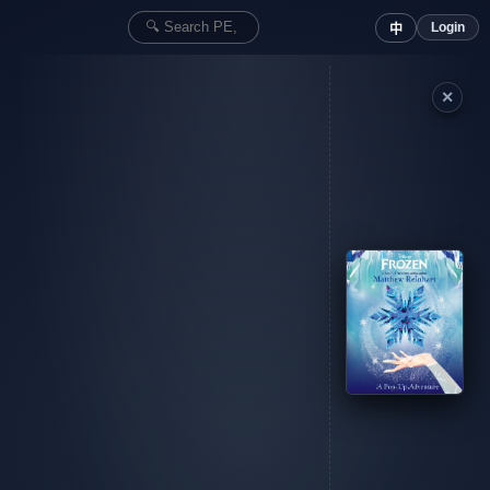
Login
中
✕