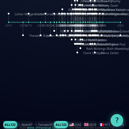
XinHua Wu
Paul Stickland
Patricia Fry
Shawn Sheehy
Chuck Murphy
Carla Dijs
Nick Bantock
Andrew Baron
Robert Sabuda
Aleksey Zauer
Dick Dudley
Gang Su
Roger Culbertson
Mike Malkovas
David A. Carter
Iain Smyth
José R Seminario
Bruce Reifel
Corina Fletcher
Wei Wang
Dario Cestaro
Manth
Sam Ita
Yeray Pérez Vallejo
Tina Kraus
Ekaterina Kazeikin
Lothar Meggendorfer
S. Louis Giraud
ZheGuang Yu
Jack S.Chambers
Keith Moseley
Ian Honeybone
Vic Duppa Whyte
pat paris
Tor Lokvig
Howard Lohnes
Christos Kondeatis
Rodger Smith
Duncan Birmingham
Damian Johnston
Philippe UG
David Rosendale
David Hawcock
Richard Ferguson
Peter Dahmen
Anton Radevsky
Bernard Duisit
Lucio Santoro
Yevgeniya Yeretskaya
Elmodie(Elodie Laîné)
Simon Arizpe
Maike Biederstädt
Rob Kelly
Elena Selena
Mengxin Ma
1847
1870
1879
1898
1906
1914
1920
1928
1930
1932
1933
1933
1934
1935
1938
1942
1942
1945
1946
1948
1948
1948
1948
1950
1953
1954
1954
1955
1955
1957
1957
1957
1957
1958
1958
1959
1959
1960
1962
1962
1962
1963
1965
1965
1966
1967
1968
1971
1971
1974
1976
1978
1978
1978
1978
1980
1982
1982
1982
1984
1984
1985
1985
1985
1985
1993
1996
1998
2026
Yifu Li
Paul Taylor
Bruce Baker
Robert Crowther
Paul Wilgress
Ruth Graham
Dominique Ehrhard
Rick Morrison
Vicki Teague-Cooper
Nick Denchfield
Rosston Meyer
武田裕美
Kelli Anderson
Helen Friel
Jessica Tice-Gilber
Theodore Brown
Julian Wehr
Vojtech Kubasta
Jim Roberts
Ib Penick
John Strejan
JingShen Rong
David Pelham
Ron Van Der Meer
James Roger Diaz
Steve Augarde
Dennis K. Meyer
Kees Moerbeek
Ray Marshall
Wayne Kalama
Bruce Foster
Marion Bataille
Keith Finch
Andy Mansfield
Matthew Reinhart
Kit Lau
Kyle Olmon
Courtney W. McCarth
Keith Allen
Anouck Boisrobert
Yoojin Kim
Mathilde Arnaud
Amy Lopez Nay
A
Gérard Lo Monaco
José Pons
Helen Balmer
Renee Jablow
Richard Fowler
Linda Costello
Massimo Missiroli
celia king
Maggie Bateson
Ariel Apte
Richard Hawke
Paper Paul/Jean-Paul
Louise Rowe
Louis Rigaud
Ruth Wickings (Ruth Mawdsley
Claire Littlejohn
Becca Zerkin
?
ALL
122
♂️ Male
87
♀️ Female
35
ALL
122
US
42
UK
33
FR
11
CN
9
© 2026
www.xhhpopup.com
. ｜ Site Designed By Jiangfeng Yu