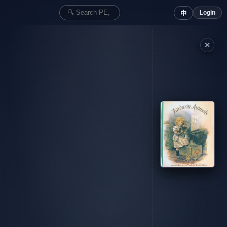
Login
中
✕