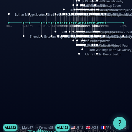
XinHua Wu
Paul Stickland
Patricia Fry
Shawn Sheehy
Chuck Murphy
Carla Dijs
Nick Bantock
Andrew Baron
Robert Sabuda
Aleksey Zauer
Dick Dudley
Gang Su
Roger Culbertson
Mike Malkovas
David A. Carter
Iain Smyth
José R Seminario
Bruce Reifel
Corina Fletcher
Wei Wang
Dario Cestaro
Manth
Sam Ita
Yeray Pérez Vallejo
Tina Kraus
Ekaterina Kazeikin
Lothar Meggendorfer
S. Louis Giraud
ZheGuang Yu
Jack S.Chambers
Keith Moseley
Ian Honeybone
Vic Duppa Whyte
pat paris
Tor Lokvig
Howard Lohnes
Christos Kondeatis
Rodger Smith
Duncan Birmingham
Damian Johnston
Philippe UG
David Rosendale
David Hawcock
Richard Ferguson
Peter Dahmen
Anton Radevsky
Bernard Duisit
Lucio Santoro
Yevgeniya Yeretskaya
Elmodie(Elodie Laîné)
Simon Arizpe
Maike Biederstädt
Rob Kelly
Elena Selena
Mengxin Ma
1847
1870
1879
1898
1906
1914
1920
1928
1930
1932
1933
1933
1934
1935
1938
1942
1942
1945
1946
1948
1948
1948
1948
1950
1953
1954
1954
1955
1955
1957
1957
1957
1957
1958
1958
1959
1959
1960
1962
1962
1962
1963
1965
1965
1966
1967
1968
1971
1971
1974
1976
1978
1978
1978
1978
1980
1982
1982
1982
1984
1984
1985
1985
1985
1985
1993
1996
1998
2026
Yifu Li
Paul Taylor
Bruce Baker
Robert Crowther
Paul Wilgress
Ruth Graham
Dominique Ehrhard
Rick Morrison
Vicki Teague-Cooper
Nick Denchfield
Rosston Meyer
武田裕美
Kelli Anderson
Helen Friel
Jessica Tice-Gilber
Theodore Brown
Julian Wehr
Vojtech Kubasta
Jim Roberts
Ib Penick
John Strejan
JingShen Rong
David Pelham
Ron Van Der Meer
James Roger Diaz
Steve Augarde
Dennis K. Meyer
Kees Moerbeek
Ray Marshall
Wayne Kalama
Bruce Foster
Marion Bataille
Keith Finch
Andy Mansfield
Matthew Reinhart
Kit Lau
Kyle Olmon
Courtney W. McCarth
Keith Allen
Anouck Boisrobert
Yoojin Kim
Mathilde Arnaud
Amy Lopez Nay
A
Gérard Lo Monaco
José Pons
Helen Balmer
Renee Jablow
Richard Fowler
Linda Costello
Massimo Missiroli
celia king
Maggie Bateson
Ariel Apte
Richard Hawke
Paper Paul/Jean-Paul
Louise Rowe
Louis Rigaud
Ruth Wickings (Ruth Mawdsley
Claire Littlejohn
Becca Zerkin
?
ALL
122
♂️ Male
87
♀️ Female
35
ALL
122
US
42
UK
33
FR
11
CN
9
© 2026
www.xhhpopup.com
. ｜ Site Designed By Jiangfeng Yu