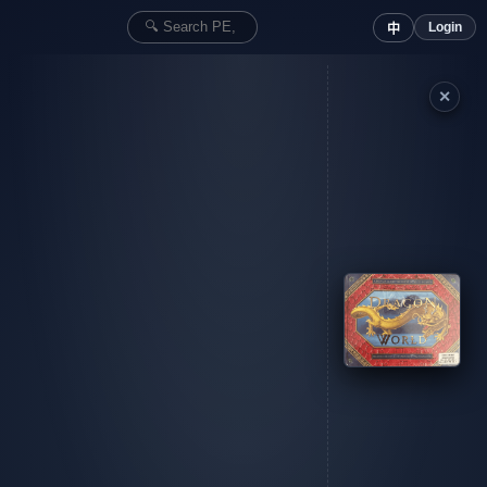
Login
中
✕