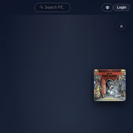
Login
中
✕