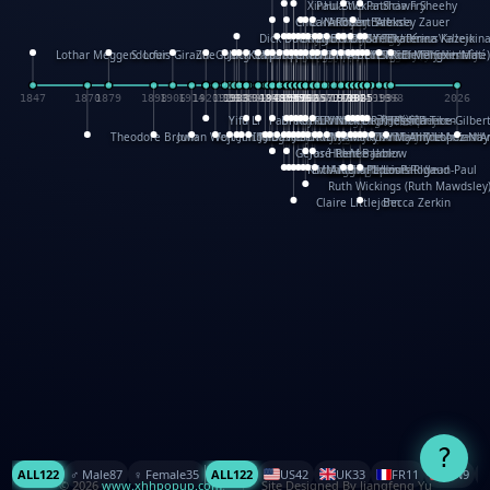
XinHua Wu
Paul Stickland
Patricia Fry
Shawn Sheehy
Chuck Murphy
Carla Dijs
Nick Bantock
Andrew Baron
Robert Sabuda
Aleksey Zauer
Dick Dudley
Gang Su
Roger Culbertson
Mike Malkovas
David A. Carter
Iain Smyth
José R Seminario
Bruce Reifel
Corina Fletcher
Wei Wang
Dario Cestaro
Manth
Sam Ita
Yeray Pérez Vallejo
Tina Kraus
Ekaterina Kazeikin
Lothar Meggendorfer
S. Louis Giraud
ZheGuang Yu
Jack S.Chambers
Keith Moseley
Ian Honeybone
Vic Duppa Whyte
pat paris
Tor Lokvig
Howard Lohnes
Christos Kondeatis
Rodger Smith
Duncan Birmingham
Damian Johnston
Philippe UG
David Rosendale
David Hawcock
Richard Ferguson
Peter Dahmen
Anton Radevsky
Bernard Duisit
Lucio Santoro
Yevgeniya Yeretskaya
Elmodie(Elodie Laîné)
Simon Arizpe
Maike Biederstädt
Rob Kelly
Elena Selena
Mengxin Ma
1847
1870
1879
1898
1906
1914
1920
1928
1930
1932
1933
1933
1934
1935
1938
1942
1942
1945
1946
1948
1948
1948
1948
1950
1953
1954
1954
1955
1955
1957
1957
1957
1957
1958
1958
1959
1959
1960
1962
1962
1962
1963
1965
1965
1966
1967
1968
1971
1971
1974
1976
1978
1978
1978
1978
1980
1982
1982
1982
1984
1984
1985
1985
1985
1985
1993
1996
1998
2026
Yifu Li
Paul Taylor
Bruce Baker
Robert Crowther
Paul Wilgress
Ruth Graham
Dominique Ehrhard
Rick Morrison
Vicki Teague-Cooper
Nick Denchfield
Rosston Meyer
武田裕美
Kelli Anderson
Helen Friel
Jessica Tice-Gilber
Theodore Brown
Julian Wehr
Vojtech Kubasta
Jim Roberts
Ib Penick
John Strejan
JingShen Rong
David Pelham
Ron Van Der Meer
James Roger Diaz
Steve Augarde
Dennis K. Meyer
Kees Moerbeek
Ray Marshall
Wayne Kalama
Bruce Foster
Marion Bataille
Keith Finch
Andy Mansfield
Matthew Reinhart
Kit Lau
Kyle Olmon
Courtney W. McCarth
Keith Allen
Anouck Boisrobert
Yoojin Kim
Mathilde Arnaud
Amy Lopez Nay
A
Gérard Lo Monaco
José Pons
Helen Balmer
Renee Jablow
Richard Fowler
Linda Costello
Massimo Missiroli
celia king
Maggie Bateson
Ariel Apte
Richard Hawke
Paper Paul/Jean-Paul
Louise Rowe
Louis Rigaud
Ruth Wickings (Ruth Mawdsley
Claire Littlejohn
Becca Zerkin
?
ALL
122
♂️ Male
87
♀️ Female
35
ALL
122
US
42
UK
33
FR
11
CN
9
© 2026
www.xhhpopup.com
. ｜ Site Designed By Jiangfeng Yu