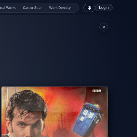
Login
otal Works
Career Span
Work Density
中
✕