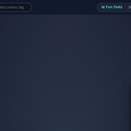
📊 Fun Stats
T