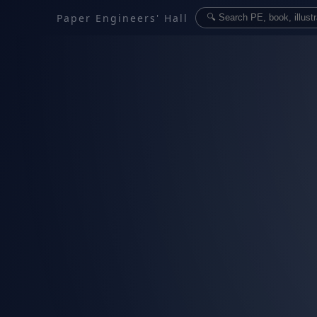
Paper Engineers' Hall