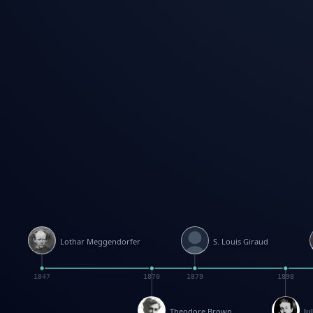
Lothar Meggendorfer
S. Louis Giraud
1847
1870
1879
1898
Theodore Brown
Ju