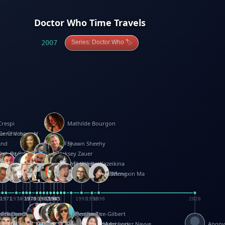
Doctor Who Time Travels
2007
Series: Doctor Who 🏷️
Crespi
Mathilde Bourgon
ier Charbonnel
Gene Vosough
and
Patricia Fry
Shawn Sheehy
antock
rew Baron
Robert Sabuda
Aleksey Zauer
on
s
arter
yth
R Seminario
ce Reifel
Corina Fletcher
Wei Wang
Dario Cestaro
Manth
Sam Ita
Yeray Pérez Vallejo
Tina Kraus
Ekaterina Kazeikina
ngham
nston
UG
Rosendale
id Hawcock
Richard Ferguson
Peter Dahmen
Anton Radevsky
Bernard Duisit
Lucio Santoro
Yevgeniya Yeretskaya
Elmodie(Elodie Laîné)
Simon Arizpe
Maike Biederstädt
Rob Kelly
Elena Selena
Mengxin Ma
8
1971
1971
1974
1976
1978
1978
1978
1978
1980
1982
1982
1982
1984
1984
1985
1985
1985
1985
1993
1996
1998
2026
m
e Ehrhard
orrison
i Teague-Cooper
Nick Denchfield
Rosston Meyer
武田裕美
Kelli Anderson
Helen Friel
Jessica Tice-Gilbert
ek
ll
Kalama
 Foster
ion Bataille
Keith Finch
Andy Mansfield
Matthew Reinhart
Kit Lau
Kyle Olmon
Courtney W. McCarthy
Keith Allen
Anouck Boisrobert
Yoojin Kim
Mathilde Arnaud
Amy Lopez Nayve
Anon