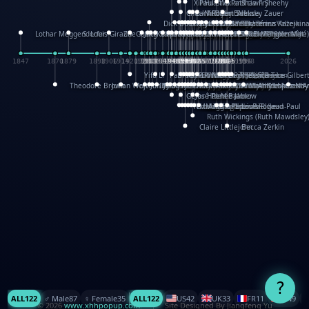
XinHua Wu
Paul Stickland
Patricia Fry
Shawn Sheehy
Chuck Murphy
Carla Dijs
Nick Bantock
Andrew Baron
Robert Sabuda
Aleksey Zauer
Dick Dudley
Gang Su
Roger Culbertson
Mike Malkovas
David A. Carter
Iain Smyth
José R Seminario
Bruce Reifel
Corina Fletcher
Wei Wang
Dario Cestaro
Manth
Sam Ita
Yeray Pérez Vallejo
Tina Kraus
Ekaterina Kazeikin
Lothar Meggendorfer
S. Louis Giraud
ZheGuang Yu
Jack S.Chambers
Keith Moseley
Ian Honeybone
Vic Duppa Whyte
pat paris
Tor Lokvig
Howard Lohnes
Christos Kondeatis
Rodger Smith
Duncan Birmingham
Damian Johnston
Philippe UG
David Rosendale
David Hawcock
Richard Ferguson
Peter Dahmen
Anton Radevsky
Bernard Duisit
Lucio Santoro
Yevgeniya Yeretskaya
Elmodie(Elodie Laîné)
Simon Arizpe
Maike Biederstädt
Rob Kelly
Elena Selena
Mengxin Ma
1847
1870
1879
1898
1906
1914
1920
1928
1930
1932
1933
1933
1934
1935
1938
1942
1942
1945
1946
1948
1948
1948
1948
1950
1953
1954
1954
1955
1955
1957
1957
1957
1957
1958
1958
1959
1959
1960
1962
1962
1962
1963
1965
1965
1966
1967
1968
1971
1971
1974
1976
1978
1978
1978
1978
1980
1982
1982
1982
1984
1984
1985
1985
1985
1985
1993
1996
1998
2026
Yifu Li
Paul Taylor
Bruce Baker
Robert Crowther
Paul Wilgress
Ruth Graham
Dominique Ehrhard
Rick Morrison
Vicki Teague-Cooper
Nick Denchfield
Rosston Meyer
武田裕美
Kelli Anderson
Helen Friel
Jessica Tice-Gilber
Theodore Brown
Julian Wehr
Vojtech Kubasta
Jim Roberts
Ib Penick
John Strejan
JingShen Rong
David Pelham
Ron Van Der Meer
James Roger Diaz
Steve Augarde
Dennis K. Meyer
Kees Moerbeek
Ray Marshall
Wayne Kalama
Bruce Foster
Marion Bataille
Keith Finch
Andy Mansfield
Matthew Reinhart
Kit Lau
Kyle Olmon
Courtney W. McCarth
Keith Allen
Anouck Boisrobert
Yoojin Kim
Mathilde Arnaud
Amy Lopez Nay
A
Gérard Lo Monaco
José Pons
Helen Balmer
Renee Jablow
Richard Fowler
Linda Costello
Massimo Missiroli
celia king
Maggie Bateson
Ariel Apte
Richard Hawke
Paper Paul/Jean-Paul
Louise Rowe
Louis Rigaud
Ruth Wickings (Ruth Mawdsley
Claire Littlejohn
Becca Zerkin
?
ALL
122
♂️ Male
87
♀️ Female
35
ALL
122
US
42
UK
33
FR
11
CN
9
© 2026
www.xhhpopup.com
. ｜ Site Designed By Jiangfeng Yu