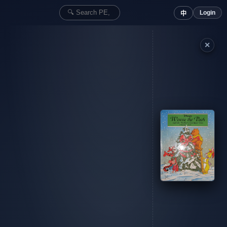
Login
中
✕