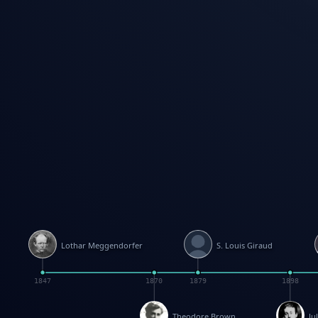
Lothar Meggendorfer
S. Louis Giraud
1847
1870
1879
1898
Theodore Brown
Ju