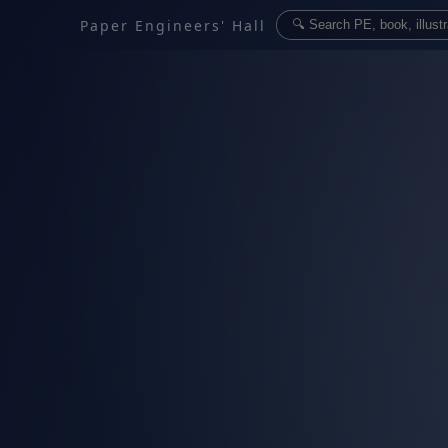
Paper Engineers' Hall