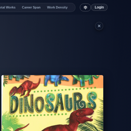
Login
otal Works
Career Span
Work Density
中
✕