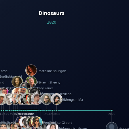
Dinosaurs
2020
Crespi
Mathilde Bourgon
ier Charbonnel
Gene Vosough
and
Patricia Fry
Shawn Sheehy
antock
rew Baron
Robert Sabuda
Aleksey Zauer
on
s
arter
yth
R Seminario
ce Reifel
Corina Fletcher
Wei Wang
Dario Cestaro
Manth
Sam Ita
Yeray Pérez Vallejo
Tina Kraus
Ekaterina Kazeikina
ngham
nston
UG
Rosendale
id Hawcock
Richard Ferguson
Peter Dahmen
Anton Radevsky
Bernard Duisit
Lucio Santoro
Yevgeniya Yeretskaya
Elmodie(Elodie Laîné)
Simon Arizpe
Maike Biederstädt
Rob Kelly
Elena Selena
Mengxin Ma
8
1971
1971
1974
1976
1978
1978
1978
1978
1980
1982
1982
1982
1984
1984
1985
1985
1985
1985
1993
1996
1998
2026
m
e Ehrhard
orrison
i Teague-Cooper
Nick Denchfield
Rosston Meyer
武田裕美
Kelli Anderson
Helen Friel
Jessica Tice-Gilbert
ek
ll
Kalama
 Foster
ion Bataille
Keith Finch
Andy Mansfield
Matthew Reinhart
Kit Lau
Kyle Olmon
Courtney W. McCarthy
Keith Allen
Anouck Boisrobert
Yoojin Kim
Mathilde Arnaud
Amy Lopez Nayve
Anon