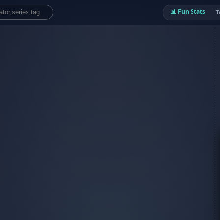
📊 Fun Stats
T