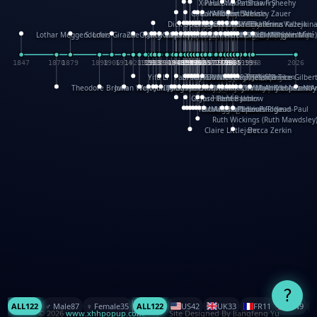
XinHua Wu
Paul Stickland
Patricia Fry
Shawn Sheehy
Chuck Murphy
Carla Dijs
Nick Bantock
Andrew Baron
Robert Sabuda
Aleksey Zauer
Dick Dudley
Gang Su
Roger Culbertson
Mike Malkovas
David A. Carter
Iain Smyth
José R Seminario
Bruce Reifel
Corina Fletcher
Wei Wang
Dario Cestaro
Manth
Sam Ita
Yeray Pérez Vallejo
Tina Kraus
Ekaterina Kazeikin
Lothar Meggendorfer
S. Louis Giraud
ZheGuang Yu
Jack S.Chambers
Keith Moseley
Ian Honeybone
Vic Duppa Whyte
pat paris
Tor Lokvig
Howard Lohnes
Christos Kondeatis
Rodger Smith
Duncan Birmingham
Damian Johnston
Philippe UG
David Rosendale
David Hawcock
Richard Ferguson
Peter Dahmen
Anton Radevsky
Bernard Duisit
Lucio Santoro
Yevgeniya Yeretskaya
Elmodie(Elodie Laîné)
Simon Arizpe
Maike Biederstädt
Rob Kelly
Elena Selena
Mengxin Ma
1847
1870
1879
1898
1906
1914
1920
1928
1930
1932
1933
1933
1934
1935
1938
1942
1942
1945
1946
1948
1948
1948
1948
1950
1953
1954
1954
1955
1955
1957
1957
1957
1957
1958
1958
1959
1959
1960
1962
1962
1962
1963
1965
1965
1966
1967
1968
1971
1971
1974
1976
1978
1978
1978
1978
1980
1982
1982
1982
1984
1984
1985
1985
1985
1985
1993
1996
1998
2026
Yifu Li
Paul Taylor
Bruce Baker
Robert Crowther
Paul Wilgress
Ruth Graham
Dominique Ehrhard
Rick Morrison
Vicki Teague-Cooper
Nick Denchfield
Rosston Meyer
武田裕美
Kelli Anderson
Helen Friel
Jessica Tice-Gilber
Theodore Brown
Julian Wehr
Vojtech Kubasta
Jim Roberts
Ib Penick
John Strejan
JingShen Rong
David Pelham
Ron Van Der Meer
James Roger Diaz
Steve Augarde
Dennis K. Meyer
Kees Moerbeek
Ray Marshall
Wayne Kalama
Bruce Foster
Marion Bataille
Keith Finch
Andy Mansfield
Matthew Reinhart
Kit Lau
Kyle Olmon
Courtney W. McCarth
Keith Allen
Anouck Boisrobert
Yoojin Kim
Mathilde Arnaud
Amy Lopez Nay
A
Gérard Lo Monaco
José Pons
Helen Balmer
Renee Jablow
Richard Fowler
Linda Costello
Massimo Missiroli
celia king
Maggie Bateson
Ariel Apte
Richard Hawke
Paper Paul/Jean-Paul
Louise Rowe
Louis Rigaud
Ruth Wickings (Ruth Mawdsley
Claire Littlejohn
Becca Zerkin
?
ALL
122
♂️ Male
87
♀️ Female
35
ALL
122
US
42
UK
33
FR
11
CN
9
© 2026
www.xhhpopup.com
. ｜ Site Designed By Jiangfeng Yu