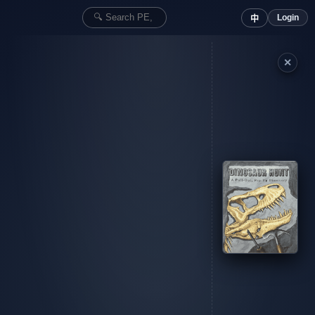
Login
中
✕