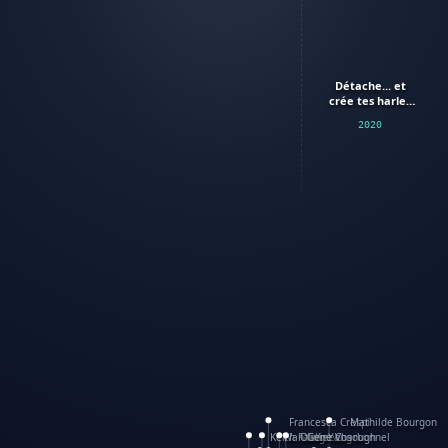
Détache... et
crée tes harley
davidson
2020
Francesca Crespi
Mathilde Bourgon
Keith Faulkner
WanXing Yang
Olivier Charbonnel
Gene Vosough