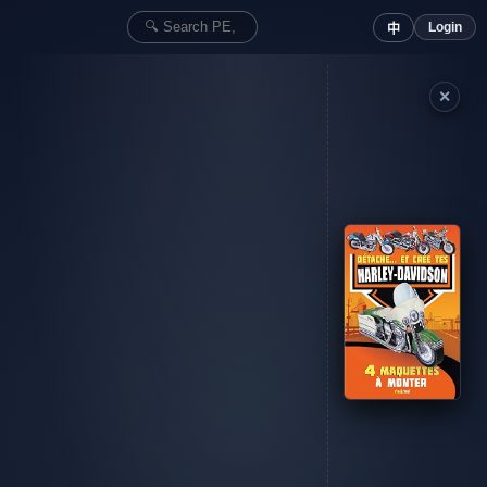
Login
中
✕