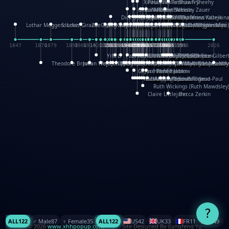
XinHua Wu
Paul Stickland
Patricia Fry
Shawn Sheehy
Chuck Murphy
Carla Dijs
Nick Bantock
Andrew Baron
Robert Sabuda
Aleksey Zauer
Dick Dudley
Gang Su
Roger Culbertson
Mike Malkovas
David A. Carter
Iain Smyth
José R Seminario
Bruce Reifel
Corina Fletcher
Wei Wang
Dario Cestaro
Manth
Sam Ita
Yeray Pérez Vallejo
Tina Kraus
Ekaterina Kazeikin
Lothar Meggendorfer
S. Louis Giraud
ZheGuang Yu
Jack S.Chambers
Keith Moseley
Ian Honeybone
Vic Duppa Whyte
pat paris
Tor Lokvig
Howard Lohnes
Christos Kondeatis
Rodger Smith
Duncan Birmingham
Damian Johnston
Philippe UG
David Rosendale
David Hawcock
Richard Ferguson
Peter Dahmen
Anton Radevsky
Bernard Duisit
Lucio Santoro
Yevgeniya Yeretskaya
Elmodie(Elodie Laîné)
Simon Arizpe
Maike Biederstädt
Rob Kelly
Elena Selena
Mengxin Ma
1847
1870
1879
1898
1906
1914
1920
1928
1930
1932
1933
1933
1934
1935
1938
1942
1942
1945
1946
1948
1948
1948
1948
1950
1953
1954
1954
1955
1955
1957
1957
1957
1957
1958
1958
1959
1959
1960
1962
1962
1962
1963
1965
1965
1966
1967
1968
1971
1971
1974
1976
1978
1978
1978
1978
1980
1982
1982
1982
1984
1984
1985
1985
1985
1985
1993
1996
1998
2026
Yifu Li
Paul Taylor
Bruce Baker
Robert Crowther
Paul Wilgress
Ruth Graham
Dominique Ehrhard
Rick Morrison
Vicki Teague-Cooper
Nick Denchfield
Rosston Meyer
武田裕美
Kelli Anderson
Helen Friel
Jessica Tice-Gilber
Theodore Brown
Julian Wehr
Vojtech Kubasta
Jim Roberts
Ib Penick
John Strejan
JingShen Rong
David Pelham
Ron Van Der Meer
James Roger Diaz
Steve Augarde
Dennis K. Meyer
Kees Moerbeek
Ray Marshall
Wayne Kalama
Bruce Foster
Marion Bataille
Keith Finch
Andy Mansfield
Matthew Reinhart
Kit Lau
Kyle Olmon
Courtney W. McCarth
Keith Allen
Anouck Boisrobert
Yoojin Kim
Mathilde Arnaud
Amy Lopez Nay
A
Gérard Lo Monaco
José Pons
Helen Balmer
Renee Jablow
Richard Fowler
Linda Costello
Massimo Missiroli
celia king
Maggie Bateson
Ariel Apte
Richard Hawke
Paper Paul/Jean-Paul
Louise Rowe
Louis Rigaud
Ruth Wickings (Ruth Mawdsley
Claire Littlejohn
Becca Zerkin
?
ALL
122
♂️ Male
87
♀️ Female
35
ALL
122
US
42
UK
33
FR
11
CN
9
© 2026
www.xhhpopup.com
. ｜ Site Designed By Jiangfeng Yu