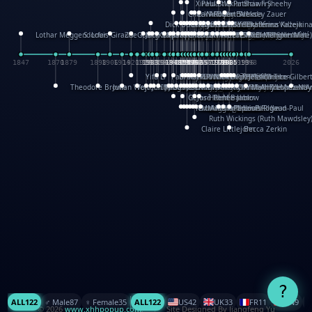
XinHua Wu
Paul Stickland
Patricia Fry
Shawn Sheehy
Chuck Murphy
Carla Dijs
Nick Bantock
Andrew Baron
Robert Sabuda
Aleksey Zauer
Dick Dudley
Gang Su
Roger Culbertson
Mike Malkovas
David A. Carter
Iain Smyth
José R Seminario
Bruce Reifel
Corina Fletcher
Wei Wang
Dario Cestaro
Manth
Sam Ita
Yeray Pérez Vallejo
Tina Kraus
Ekaterina Kazeikin
Lothar Meggendorfer
S. Louis Giraud
ZheGuang Yu
Jack S.Chambers
Keith Moseley
Ian Honeybone
Vic Duppa Whyte
pat paris
Tor Lokvig
Howard Lohnes
Christos Kondeatis
Rodger Smith
Duncan Birmingham
Damian Johnston
Philippe UG
David Rosendale
David Hawcock
Richard Ferguson
Peter Dahmen
Anton Radevsky
Bernard Duisit
Lucio Santoro
Yevgeniya Yeretskaya
Elmodie(Elodie Laîné)
Simon Arizpe
Maike Biederstädt
Rob Kelly
Elena Selena
Mengxin Ma
1847
1870
1879
1898
1906
1914
1920
1928
1930
1932
1933
1933
1934
1935
1938
1942
1942
1945
1946
1948
1948
1948
1948
1950
1953
1954
1954
1955
1955
1957
1957
1957
1957
1958
1958
1959
1959
1960
1962
1962
1962
1963
1965
1965
1966
1967
1968
1971
1971
1974
1976
1978
1978
1978
1978
1980
1982
1982
1982
1984
1984
1985
1985
1985
1985
1993
1996
1998
2026
Yifu Li
Paul Taylor
Bruce Baker
Robert Crowther
Paul Wilgress
Ruth Graham
Dominique Ehrhard
Rick Morrison
Vicki Teague-Cooper
Nick Denchfield
Rosston Meyer
武田裕美
Kelli Anderson
Helen Friel
Jessica Tice-Gilber
Theodore Brown
Julian Wehr
Vojtech Kubasta
Jim Roberts
Ib Penick
John Strejan
JingShen Rong
David Pelham
Ron Van Der Meer
James Roger Diaz
Steve Augarde
Dennis K. Meyer
Kees Moerbeek
Ray Marshall
Wayne Kalama
Bruce Foster
Marion Bataille
Keith Finch
Andy Mansfield
Matthew Reinhart
Kit Lau
Kyle Olmon
Courtney W. McCarth
Keith Allen
Anouck Boisrobert
Yoojin Kim
Mathilde Arnaud
Amy Lopez Nay
A
Gérard Lo Monaco
José Pons
Helen Balmer
Renee Jablow
Richard Fowler
Linda Costello
Massimo Missiroli
celia king
Maggie Bateson
Ariel Apte
Richard Hawke
Paper Paul/Jean-Paul
Louise Rowe
Louis Rigaud
Ruth Wickings (Ruth Mawdsley
Claire Littlejohn
Becca Zerkin
?
ALL
122
♂️ Male
87
♀️ Female
35
ALL
122
US
42
UK
33
FR
11
CN
9
© 2026
www.xhhpopup.com
. ｜ Site Designed By Jiangfeng Yu