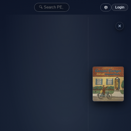
Login
中
✕