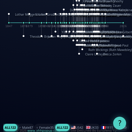
XinHua Wu
Paul Stickland
Patricia Fry
Shawn Sheehy
Chuck Murphy
Carla Dijs
Nick Bantock
Andrew Baron
Robert Sabuda
Aleksey Zauer
Dick Dudley
Gang Su
Roger Culbertson
Mike Malkovas
David A. Carter
Iain Smyth
José R Seminario
Bruce Reifel
Corina Fletcher
Wei Wang
Dario Cestaro
Manth
Sam Ita
Yeray Pérez Vallejo
Tina Kraus
Ekaterina Kazeikin
Lothar Meggendorfer
S. Louis Giraud
ZheGuang Yu
Jack S.Chambers
Keith Moseley
Ian Honeybone
Vic Duppa Whyte
pat paris
Tor Lokvig
Howard Lohnes
Christos Kondeatis
Rodger Smith
Duncan Birmingham
Damian Johnston
Philippe UG
David Rosendale
David Hawcock
Richard Ferguson
Peter Dahmen
Anton Radevsky
Bernard Duisit
Lucio Santoro
Yevgeniya Yeretskaya
Elmodie(Elodie Laîné)
Simon Arizpe
Maike Biederstädt
Rob Kelly
Elena Selena
Mengxin Ma
1847
1870
1879
1898
1906
1914
1920
1928
1930
1932
1933
1933
1934
1935
1938
1942
1942
1945
1946
1948
1948
1948
1948
1950
1953
1954
1954
1955
1955
1957
1957
1957
1957
1958
1958
1959
1959
1960
1962
1962
1962
1963
1965
1965
1966
1967
1968
1971
1971
1974
1976
1978
1978
1978
1978
1980
1982
1982
1982
1984
1984
1985
1985
1985
1985
1993
1996
1998
2026
Yifu Li
Paul Taylor
Bruce Baker
Robert Crowther
Paul Wilgress
Ruth Graham
Dominique Ehrhard
Rick Morrison
Vicki Teague-Cooper
Nick Denchfield
Rosston Meyer
武田裕美
Kelli Anderson
Helen Friel
Jessica Tice-Gilber
Theodore Brown
Julian Wehr
Vojtech Kubasta
Jim Roberts
Ib Penick
John Strejan
JingShen Rong
David Pelham
Ron Van Der Meer
James Roger Diaz
Steve Augarde
Dennis K. Meyer
Kees Moerbeek
Ray Marshall
Wayne Kalama
Bruce Foster
Marion Bataille
Keith Finch
Andy Mansfield
Matthew Reinhart
Kit Lau
Kyle Olmon
Courtney W. McCarth
Keith Allen
Anouck Boisrobert
Yoojin Kim
Mathilde Arnaud
Amy Lopez Nay
A
Gérard Lo Monaco
José Pons
Helen Balmer
Renee Jablow
Richard Fowler
Linda Costello
Massimo Missiroli
celia king
Maggie Bateson
Ariel Apte
Richard Hawke
Paper Paul/Jean-Paul
Louise Rowe
Louis Rigaud
Ruth Wickings (Ruth Mawdsley
Claire Littlejohn
Becca Zerkin
?
ALL
122
♂️ Male
87
♀️ Female
35
ALL
122
US
42
UK
33
FR
11
CN
9
© 2026
www.xhhpopup.com
. ｜ Site Designed By Jiangfeng Yu