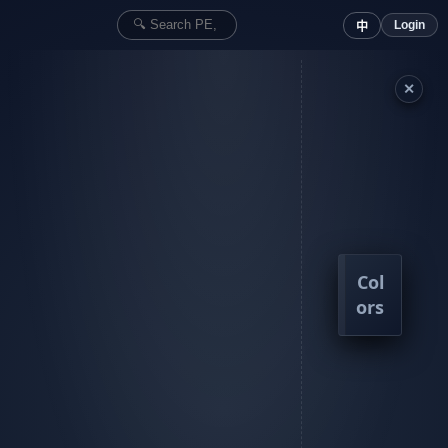
Login
中
✕
Col
ors