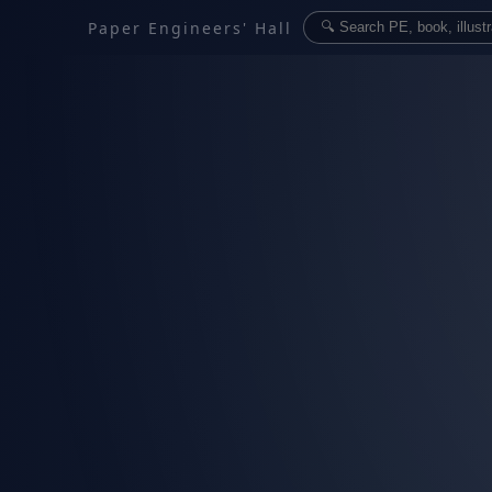
Paper Engineers' Hall