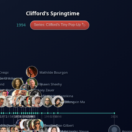
Clifford's Springtime
1994
Series: Clifford's Tiny Pop-Up 🏷️
Crespi
Mathilde Bourgon
ier Charbonnel
Gene Vosough
and
Patricia Fry
Shawn Sheehy
antock
rew Baron
Robert Sabuda
Aleksey Zauer
on
s
arter
yth
R Seminario
ce Reifel
Corina Fletcher
Wei Wang
Dario Cestaro
Manth
Sam Ita
Yeray Pérez Vallejo
Tina Kraus
Ekaterina Kazeikina
ngham
nston
UG
Rosendale
id Hawcock
Richard Ferguson
Peter Dahmen
Anton Radevsky
Bernard Duisit
Lucio Santoro
Yevgeniya Yeretskaya
Elmodie(Elodie Laîné)
Simon Arizpe
Maike Biederstädt
Rob Kelly
Elena Selena
Mengxin Ma
8
1971
1971
1974
1976
1978
1978
1978
1978
1980
1982
1982
1982
1984
1984
1985
1985
1985
1985
1993
1996
1998
2026
m
e Ehrhard
orrison
i Teague-Cooper
Nick Denchfield
Rosston Meyer
武田裕美
Kelli Anderson
Helen Friel
Jessica Tice-Gilbert
ek
ll
Kalama
 Foster
ion Bataille
Keith Finch
Andy Mansfield
Matthew Reinhart
Kit Lau
Kyle Olmon
Courtney W. McCarthy
Keith Allen
Anouck Boisrobert
Yoojin Kim
Mathilde Arnaud
Amy Lopez Nayve
Anon