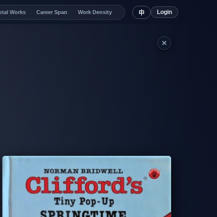
Login
otal Works
Career Span
Work Density
中
✕