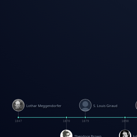
Lothar Meggendorfer
S. Louis Giraud
1847
1870
1879
1898
Theodore Brown
Ju