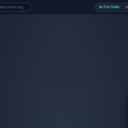
📊 Fun Stats
T