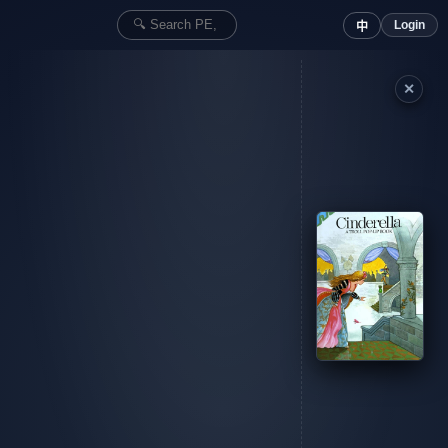
Login
中
✕