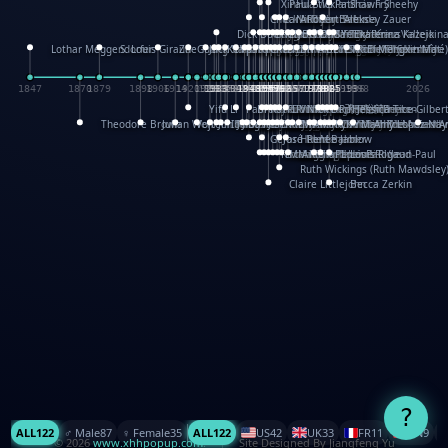
XinHua Wu
Paul Stickland
Patricia Fry
Shawn Sheehy
Chuck Murphy
Carla Dijs
Nick Bantock
Andrew Baron
Robert Sabuda
Aleksey Zauer
Dick Dudley
Gang Su
Roger Culbertson
Mike Malkovas
David A. Carter
Iain Smyth
José R Seminario
Bruce Reifel
Corina Fletcher
Wei Wang
Dario Cestaro
Manth
Sam Ita
Yeray Pérez Vallejo
Tina Kraus
Ekaterina Kazeikin
Lothar Meggendorfer
S. Louis Giraud
ZheGuang Yu
Jack S.Chambers
Keith Moseley
Ian Honeybone
Vic Duppa Whyte
pat paris
Tor Lokvig
Howard Lohnes
Christos Kondeatis
Rodger Smith
Duncan Birmingham
Damian Johnston
Philippe UG
David Rosendale
David Hawcock
Richard Ferguson
Peter Dahmen
Anton Radevsky
Bernard Duisit
Lucio Santoro
Yevgeniya Yeretskaya
Elmodie(Elodie Laîné)
Simon Arizpe
Maike Biederstädt
Rob Kelly
Elena Selena
Mengxin Ma
1847
1870
1879
1898
1906
1914
1920
1928
1930
1932
1933
1933
1934
1935
1938
1942
1942
1945
1946
1948
1948
1948
1948
1950
1953
1954
1954
1955
1955
1957
1957
1957
1957
1958
1958
1959
1959
1960
1962
1962
1962
1963
1965
1965
1966
1967
1968
1971
1971
1974
1976
1978
1978
1978
1978
1980
1982
1982
1982
1984
1984
1985
1985
1985
1985
1993
1996
1998
2026
Yifu Li
Paul Taylor
Bruce Baker
Robert Crowther
Paul Wilgress
Ruth Graham
Dominique Ehrhard
Rick Morrison
Vicki Teague-Cooper
Nick Denchfield
Rosston Meyer
武田裕美
Kelli Anderson
Helen Friel
Jessica Tice-Gilber
Theodore Brown
Julian Wehr
Vojtech Kubasta
Jim Roberts
Ib Penick
John Strejan
JingShen Rong
David Pelham
Ron Van Der Meer
James Roger Diaz
Steve Augarde
Dennis K. Meyer
Kees Moerbeek
Ray Marshall
Wayne Kalama
Bruce Foster
Marion Bataille
Keith Finch
Andy Mansfield
Matthew Reinhart
Kit Lau
Kyle Olmon
Courtney W. McCarth
Keith Allen
Anouck Boisrobert
Yoojin Kim
Mathilde Arnaud
Amy Lopez Nay
A
Gérard Lo Monaco
José Pons
Helen Balmer
Renee Jablow
Richard Fowler
Linda Costello
Massimo Missiroli
celia king
Maggie Bateson
Ariel Apte
Richard Hawke
Paper Paul/Jean-Paul
Louise Rowe
Louis Rigaud
Ruth Wickings (Ruth Mawdsley
Claire Littlejohn
Becca Zerkin
?
ALL
122
♂️ Male
87
♀️ Female
35
ALL
122
US
42
UK
33
FR
11
CN
9
© 2026
www.xhhpopup.com
. ｜ Site Designed By Jiangfeng Yu