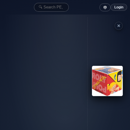
Login
中
✕