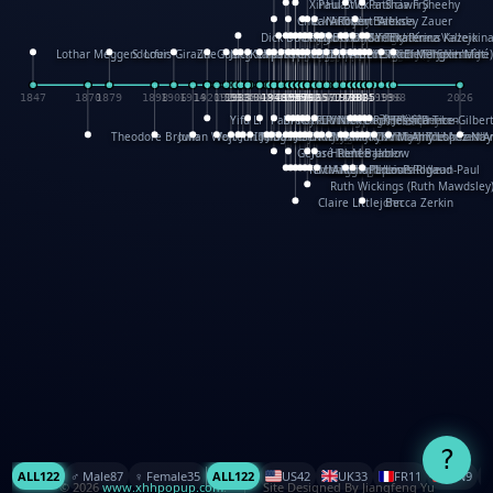
XinHua Wu
Paul Stickland
Patricia Fry
Shawn Sheehy
Chuck Murphy
Carla Dijs
Nick Bantock
Andrew Baron
Robert Sabuda
Aleksey Zauer
Dick Dudley
Gang Su
Roger Culbertson
Mike Malkovas
David A. Carter
Iain Smyth
José R Seminario
Bruce Reifel
Corina Fletcher
Wei Wang
Dario Cestaro
Manth
Sam Ita
Yeray Pérez Vallejo
Tina Kraus
Ekaterina Kazeikin
Lothar Meggendorfer
S. Louis Giraud
ZheGuang Yu
Jack S.Chambers
Keith Moseley
Ian Honeybone
Vic Duppa Whyte
pat paris
Tor Lokvig
Howard Lohnes
Christos Kondeatis
Rodger Smith
Duncan Birmingham
Damian Johnston
Philippe UG
David Rosendale
David Hawcock
Richard Ferguson
Peter Dahmen
Anton Radevsky
Bernard Duisit
Lucio Santoro
Yevgeniya Yeretskaya
Elmodie(Elodie Laîné)
Simon Arizpe
Maike Biederstädt
Rob Kelly
Elena Selena
Mengxin Ma
1847
1870
1879
1898
1906
1914
1920
1928
1930
1932
1933
1933
1934
1935
1938
1942
1942
1945
1946
1948
1948
1948
1948
1950
1953
1954
1954
1955
1955
1957
1957
1957
1957
1958
1958
1959
1959
1960
1962
1962
1962
1963
1965
1965
1966
1967
1968
1971
1971
1974
1976
1978
1978
1978
1978
1980
1982
1982
1982
1984
1984
1985
1985
1985
1985
1993
1996
1998
2026
Yifu Li
Paul Taylor
Bruce Baker
Robert Crowther
Paul Wilgress
Ruth Graham
Dominique Ehrhard
Rick Morrison
Vicki Teague-Cooper
Nick Denchfield
Rosston Meyer
武田裕美
Kelli Anderson
Helen Friel
Jessica Tice-Gilber
Theodore Brown
Julian Wehr
Vojtech Kubasta
Jim Roberts
Ib Penick
John Strejan
JingShen Rong
David Pelham
Ron Van Der Meer
James Roger Diaz
Steve Augarde
Dennis K. Meyer
Kees Moerbeek
Ray Marshall
Wayne Kalama
Bruce Foster
Marion Bataille
Keith Finch
Andy Mansfield
Matthew Reinhart
Kit Lau
Kyle Olmon
Courtney W. McCarth
Keith Allen
Anouck Boisrobert
Yoojin Kim
Mathilde Arnaud
Amy Lopez Nay
A
Gérard Lo Monaco
José Pons
Helen Balmer
Renee Jablow
Richard Fowler
Linda Costello
Massimo Missiroli
celia king
Maggie Bateson
Ariel Apte
Richard Hawke
Paper Paul/Jean-Paul
Louise Rowe
Louis Rigaud
Ruth Wickings (Ruth Mawdsley
Claire Littlejohn
Becca Zerkin
?
ALL
122
♂️ Male
87
♀️ Female
35
ALL
122
US
42
UK
33
FR
11
CN
9
© 2026
www.xhhpopup.com
. ｜ Site Designed By Jiangfeng Yu