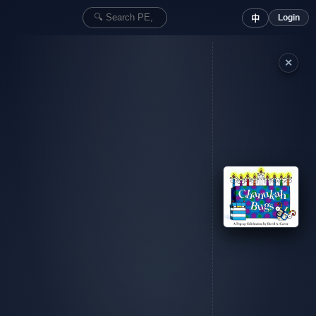
Login
中
✕