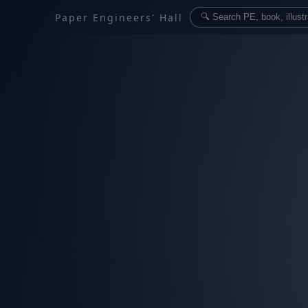
Paper Engineers' Hall