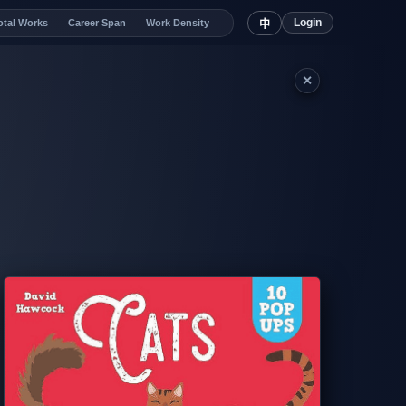
Login
otal Works
Career Span
Work Density
中
✕