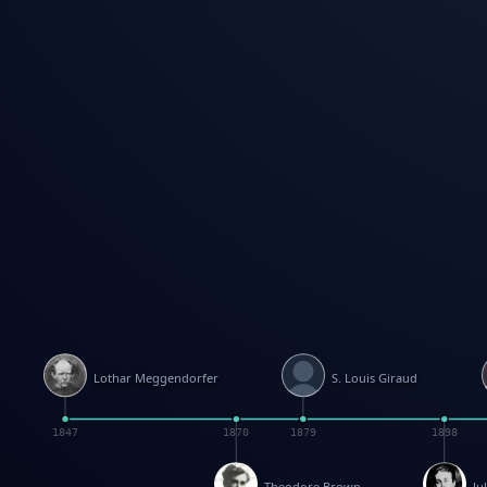
Lothar Meggendorfer
S. Louis Giraud
1847
1870
1879
1898
Theodore Brown
Ju