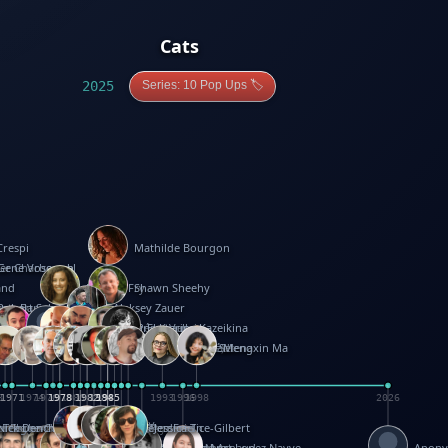
Cats
2025
Series: 10 Pop Ups 🏷️
Crespi
Mathilde Bourgon
ier Charbonnel
Gene Vosough
and
Patricia Fry
Shawn Sheehy
antock
rew Baron
Robert Sabuda
Aleksey Zauer
on
s
arter
yth
R Seminario
ce Reifel
Corina Fletcher
Wei Wang
Dario Cestaro
Manth
Sam Ita
Yeray Pérez Vallejo
Tina Kraus
Ekaterina Kazeikina
ngham
nston
UG
Rosendale
id Hawcock
Richard Ferguson
Peter Dahmen
Anton Radevsky
Bernard Duisit
Lucio Santoro
Yevgeniya Yeretskaya
Elmodie(Elodie Laîné)
Simon Arizpe
Maike Biederstädt
Rob Kelly
Elena Selena
Mengxin Ma
8
1971
1971
1974
1976
1978
1978
1978
1978
1980
1982
1982
1982
1984
1984
1985
1985
1985
1985
1993
1996
1998
2026
m
e Ehrhard
orrison
i Teague-Cooper
Nick Denchfield
Rosston Meyer
武田裕美
Kelli Anderson
Helen Friel
Jessica Tice-Gilbert
ek
ll
Kalama
 Foster
ion Bataille
Keith Finch
Andy Mansfield
Matthew Reinhart
Kit Lau
Kyle Olmon
Courtney W. McCarthy
Keith Allen
Anouck Boisrobert
Yoojin Kim
Mathilde Arnaud
Amy Lopez Nayve
Anon