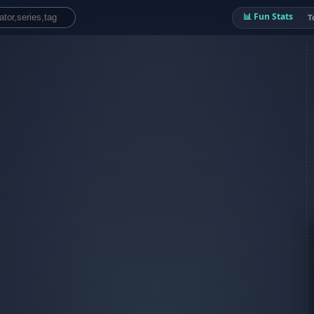
📊 Fun Stats
T