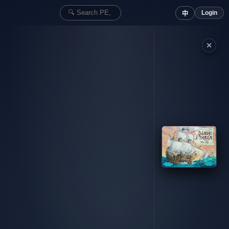
Login
中
✕