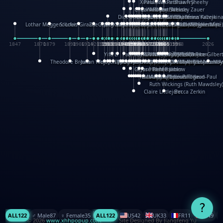
XinHua Wu
Paul Stickland
Patricia Fry
Shawn Sheehy
Chuck Murphy
Carla Dijs
Nick Bantock
Andrew Baron
Robert Sabuda
Aleksey Zauer
Dick Dudley
Gang Su
Roger Culbertson
Mike Malkovas
David A. Carter
Iain Smyth
José R Seminario
Bruce Reifel
Corina Fletcher
Wei Wang
Dario Cestaro
Manth
Sam Ita
Yeray Pérez Vallejo
Tina Kraus
Ekaterina Kazeikin
Lothar Meggendorfer
S. Louis Giraud
ZheGuang Yu
Jack S.Chambers
Keith Moseley
Ian Honeybone
Vic Duppa Whyte
pat paris
Tor Lokvig
Howard Lohnes
Christos Kondeatis
Rodger Smith
Duncan Birmingham
Damian Johnston
Philippe UG
David Rosendale
David Hawcock
Richard Ferguson
Peter Dahmen
Anton Radevsky
Bernard Duisit
Lucio Santoro
Yevgeniya Yeretskaya
Elmodie(Elodie Laîné)
Simon Arizpe
Maike Biederstädt
Rob Kelly
Elena Selena
Mengxin Ma
1847
1870
1879
1898
1906
1914
1920
1928
1930
1932
1933
1933
1934
1935
1938
1942
1942
1945
1946
1948
1948
1948
1948
1950
1953
1954
1954
1955
1955
1957
1957
1957
1957
1958
1958
1959
1959
1960
1962
1962
1962
1963
1965
1965
1966
1967
1968
1971
1971
1974
1976
1978
1978
1978
1978
1980
1982
1982
1982
1984
1984
1985
1985
1985
1985
1993
1996
1998
2026
Yifu Li
Paul Taylor
Bruce Baker
Robert Crowther
Paul Wilgress
Ruth Graham
Dominique Ehrhard
Rick Morrison
Vicki Teague-Cooper
Nick Denchfield
Rosston Meyer
武田裕美
Kelli Anderson
Helen Friel
Jessica Tice-Gilber
Theodore Brown
Julian Wehr
Vojtech Kubasta
Jim Roberts
Ib Penick
John Strejan
JingShen Rong
David Pelham
Ron Van Der Meer
James Roger Diaz
Steve Augarde
Dennis K. Meyer
Kees Moerbeek
Ray Marshall
Wayne Kalama
Bruce Foster
Marion Bataille
Keith Finch
Andy Mansfield
Matthew Reinhart
Kit Lau
Kyle Olmon
Courtney W. McCarth
Keith Allen
Anouck Boisrobert
Yoojin Kim
Mathilde Arnaud
Amy Lopez Nay
A
Gérard Lo Monaco
José Pons
Helen Balmer
Renee Jablow
Richard Fowler
Linda Costello
Massimo Missiroli
celia king
Maggie Bateson
Ariel Apte
Richard Hawke
Paper Paul/Jean-Paul
Louise Rowe
Louis Rigaud
Ruth Wickings (Ruth Mawdsley
Claire Littlejohn
Becca Zerkin
?
ALL
122
♂️ Male
87
♀️ Female
35
ALL
122
US
42
UK
33
FR
11
CN
9
© 2026
www.xhhpopup.com
. ｜ Site Designed By Jiangfeng Yu