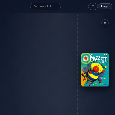
Login
中
✕