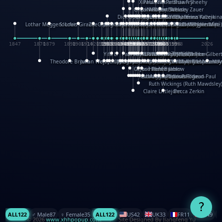
XinHua Wu
Paul Stickland
Patricia Fry
Shawn Sheehy
Chuck Murphy
Carla Dijs
Nick Bantock
Andrew Baron
Robert Sabuda
Aleksey Zauer
Dick Dudley
Gang Su
Roger Culbertson
Mike Malkovas
David A. Carter
Iain Smyth
José R Seminario
Bruce Reifel
Corina Fletcher
Wei Wang
Dario Cestaro
Manth
Sam Ita
Yeray Pérez Vallejo
Tina Kraus
Ekaterina Kazeikin
Lothar Meggendorfer
S. Louis Giraud
ZheGuang Yu
Jack S.Chambers
Keith Moseley
Ian Honeybone
Vic Duppa Whyte
pat paris
Tor Lokvig
Howard Lohnes
Christos Kondeatis
Rodger Smith
Duncan Birmingham
Damian Johnston
Philippe UG
David Rosendale
David Hawcock
Richard Ferguson
Peter Dahmen
Anton Radevsky
Bernard Duisit
Lucio Santoro
Yevgeniya Yeretskaya
Elmodie(Elodie Laîné)
Simon Arizpe
Maike Biederstädt
Rob Kelly
Elena Selena
Mengxin Ma
1847
1870
1879
1898
1906
1914
1920
1928
1930
1932
1933
1933
1934
1935
1938
1942
1942
1945
1946
1948
1948
1948
1948
1950
1953
1954
1954
1955
1955
1957
1957
1957
1957
1958
1958
1959
1959
1960
1962
1962
1962
1963
1965
1965
1966
1967
1968
1971
1971
1974
1976
1978
1978
1978
1978
1980
1982
1982
1982
1984
1984
1985
1985
1985
1985
1993
1996
1998
2026
Yifu Li
Paul Taylor
Bruce Baker
Robert Crowther
Paul Wilgress
Ruth Graham
Dominique Ehrhard
Rick Morrison
Vicki Teague-Cooper
Nick Denchfield
Rosston Meyer
武田裕美
Kelli Anderson
Helen Friel
Jessica Tice-Gilber
Theodore Brown
Julian Wehr
Vojtech Kubasta
Jim Roberts
Ib Penick
John Strejan
JingShen Rong
David Pelham
Ron Van Der Meer
James Roger Diaz
Steve Augarde
Dennis K. Meyer
Kees Moerbeek
Ray Marshall
Wayne Kalama
Bruce Foster
Marion Bataille
Keith Finch
Andy Mansfield
Matthew Reinhart
Kit Lau
Kyle Olmon
Courtney W. McCarth
Keith Allen
Anouck Boisrobert
Yoojin Kim
Mathilde Arnaud
Amy Lopez Nay
A
Gérard Lo Monaco
José Pons
Helen Balmer
Renee Jablow
Richard Fowler
Linda Costello
Massimo Missiroli
celia king
Maggie Bateson
Ariel Apte
Richard Hawke
Paper Paul/Jean-Paul
Louise Rowe
Louis Rigaud
Ruth Wickings (Ruth Mawdsley
Claire Littlejohn
Becca Zerkin
?
ALL
122
♂️ Male
87
♀️ Female
35
ALL
122
US
42
UK
33
FR
11
CN
9
© 2026
www.xhhpopup.com
. ｜ Site Designed By Jiangfeng Yu