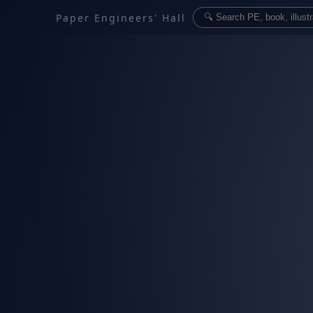
Paper Engineers' Hall