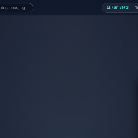
📊 Fun Stats
T