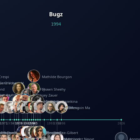
Bugz
1994
Crespi
Mathilde Bourgon
ier Charbonnel
Gene Vosough
and
Patricia Fry
Shawn Sheehy
antock
rew Baron
Robert Sabuda
Aleksey Zauer
on
s
arter
yth
R Seminario
ce Reifel
Corina Fletcher
Wei Wang
Dario Cestaro
Manth
Sam Ita
Yeray Pérez Vallejo
Tina Kraus
Ekaterina Kazeikina
ngham
nston
UG
Rosendale
id Hawcock
Richard Ferguson
Peter Dahmen
Anton Radevsky
Bernard Duisit
Lucio Santoro
Yevgeniya Yeretskaya
Elmodie(Elodie Laîné)
Simon Arizpe
Maike Biederstädt
Rob Kelly
Elena Selena
Mengxin Ma
8
1971
1971
1974
1976
1978
1978
1978
1978
1980
1982
1982
1982
1984
1984
1985
1985
1985
1985
1993
1996
1998
2026
m
e Ehrhard
orrison
i Teague-Cooper
Nick Denchfield
Rosston Meyer
武田裕美
Kelli Anderson
Helen Friel
Jessica Tice-Gilbert
ek
ll
Kalama
 Foster
ion Bataille
Keith Finch
Andy Mansfield
Matthew Reinhart
Kit Lau
Kyle Olmon
Courtney W. McCarthy
Keith Allen
Anouck Boisrobert
Yoojin Kim
Mathilde Arnaud
Amy Lopez Nayve
Anon