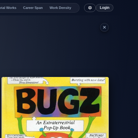
Login
otal Works
Career Span
Work Density
中
✕