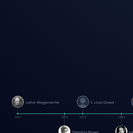
Lothar Meggendorfer
S. Louis Giraud
1847
1870
1879
1898
Theodore Brown
Ju