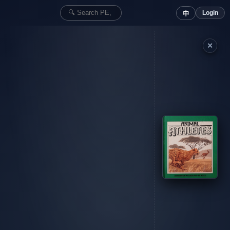
Login
中
✕