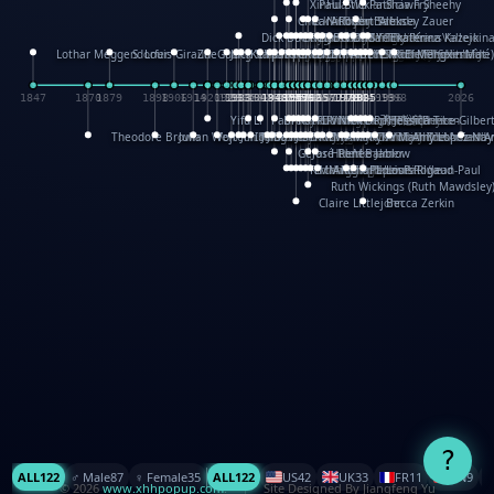
XinHua Wu
Paul Stickland
Patricia Fry
Shawn Sheehy
Chuck Murphy
Carla Dijs
Nick Bantock
Andrew Baron
Robert Sabuda
Aleksey Zauer
Dick Dudley
Gang Su
Roger Culbertson
Mike Malkovas
David A. Carter
Iain Smyth
José R Seminario
Bruce Reifel
Corina Fletcher
Wei Wang
Dario Cestaro
Manth
Sam Ita
Yeray Pérez Vallejo
Tina Kraus
Ekaterina Kazeikin
Lothar Meggendorfer
S. Louis Giraud
ZheGuang Yu
Jack S.Chambers
Keith Moseley
Ian Honeybone
Vic Duppa Whyte
pat paris
Tor Lokvig
Howard Lohnes
Christos Kondeatis
Rodger Smith
Duncan Birmingham
Damian Johnston
Philippe UG
David Rosendale
David Hawcock
Richard Ferguson
Peter Dahmen
Anton Radevsky
Bernard Duisit
Lucio Santoro
Yevgeniya Yeretskaya
Elmodie(Elodie Laîné)
Simon Arizpe
Maike Biederstädt
Rob Kelly
Elena Selena
Mengxin Ma
1847
1870
1879
1898
1906
1914
1920
1928
1930
1932
1933
1933
1934
1935
1938
1942
1942
1945
1946
1948
1948
1948
1948
1950
1953
1954
1954
1955
1955
1957
1957
1957
1957
1958
1958
1959
1959
1960
1962
1962
1962
1963
1965
1965
1966
1967
1968
1971
1971
1974
1976
1978
1978
1978
1978
1980
1982
1982
1982
1984
1984
1985
1985
1985
1985
1993
1996
1998
2026
Yifu Li
Paul Taylor
Bruce Baker
Robert Crowther
Paul Wilgress
Ruth Graham
Dominique Ehrhard
Rick Morrison
Vicki Teague-Cooper
Nick Denchfield
Rosston Meyer
武田裕美
Kelli Anderson
Helen Friel
Jessica Tice-Gilber
Theodore Brown
Julian Wehr
Vojtech Kubasta
Jim Roberts
Ib Penick
John Strejan
JingShen Rong
David Pelham
Ron Van Der Meer
James Roger Diaz
Steve Augarde
Dennis K. Meyer
Kees Moerbeek
Ray Marshall
Wayne Kalama
Bruce Foster
Marion Bataille
Keith Finch
Andy Mansfield
Matthew Reinhart
Kit Lau
Kyle Olmon
Courtney W. McCarth
Keith Allen
Anouck Boisrobert
Yoojin Kim
Mathilde Arnaud
Amy Lopez Nay
A
Gérard Lo Monaco
José Pons
Helen Balmer
Renee Jablow
Richard Fowler
Linda Costello
Massimo Missiroli
celia king
Maggie Bateson
Ariel Apte
Richard Hawke
Paper Paul/Jean-Paul
Louise Rowe
Louis Rigaud
Ruth Wickings (Ruth Mawdsley
Claire Littlejohn
Becca Zerkin
?
ALL
122
♂️ Male
87
♀️ Female
35
ALL
122
US
42
UK
33
FR
11
CN
9
© 2026
www.xhhpopup.com
. ｜ Site Designed By Jiangfeng Yu