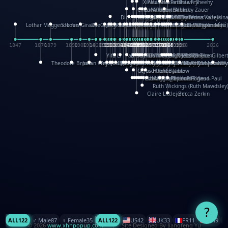
XinHua Wu
Paul Stickland
Patricia Fry
Shawn Sheehy
Chuck Murphy
Carla Dijs
Nick Bantock
Andrew Baron
Robert Sabuda
Aleksey Zauer
Dick Dudley
Gang Su
Roger Culbertson
Mike Malkovas
David A. Carter
Iain Smyth
José R Seminario
Bruce Reifel
Corina Fletcher
Wei Wang
Dario Cestaro
Manth
Sam Ita
Yeray Pérez Vallejo
Tina Kraus
Ekaterina Kazeikin
Lothar Meggendorfer
S. Louis Giraud
ZheGuang Yu
Jack S.Chambers
Keith Moseley
Ian Honeybone
Vic Duppa Whyte
pat paris
Tor Lokvig
Howard Lohnes
Christos Kondeatis
Rodger Smith
Duncan Birmingham
Damian Johnston
Philippe UG
David Rosendale
David Hawcock
Richard Ferguson
Peter Dahmen
Anton Radevsky
Bernard Duisit
Lucio Santoro
Yevgeniya Yeretskaya
Elmodie(Elodie Laîné)
Simon Arizpe
Maike Biederstädt
Rob Kelly
Elena Selena
Mengxin Ma
1847
1870
1879
1898
1906
1914
1920
1928
1930
1932
1933
1933
1934
1935
1938
1942
1942
1945
1946
1948
1948
1948
1948
1950
1953
1954
1954
1955
1955
1957
1957
1957
1957
1958
1958
1959
1959
1960
1962
1962
1962
1963
1965
1965
1966
1967
1968
1971
1971
1974
1976
1978
1978
1978
1978
1980
1982
1982
1982
1984
1984
1985
1985
1985
1985
1993
1996
1998
2026
Yifu Li
Paul Taylor
Bruce Baker
Robert Crowther
Paul Wilgress
Ruth Graham
Dominique Ehrhard
Rick Morrison
Vicki Teague-Cooper
Nick Denchfield
Rosston Meyer
武田裕美
Kelli Anderson
Helen Friel
Jessica Tice-Gilber
Theodore Brown
Julian Wehr
Vojtech Kubasta
Jim Roberts
Ib Penick
John Strejan
JingShen Rong
David Pelham
Ron Van Der Meer
James Roger Diaz
Steve Augarde
Dennis K. Meyer
Kees Moerbeek
Ray Marshall
Wayne Kalama
Bruce Foster
Marion Bataille
Keith Finch
Andy Mansfield
Matthew Reinhart
Kit Lau
Kyle Olmon
Courtney W. McCarth
Keith Allen
Anouck Boisrobert
Yoojin Kim
Mathilde Arnaud
Amy Lopez Nay
A
Gérard Lo Monaco
José Pons
Helen Balmer
Renee Jablow
Richard Fowler
Linda Costello
Massimo Missiroli
celia king
Maggie Bateson
Ariel Apte
Richard Hawke
Paper Paul/Jean-Paul
Louise Rowe
Louis Rigaud
Ruth Wickings (Ruth Mawdsley
Claire Littlejohn
Becca Zerkin
?
ALL
122
♂️ Male
87
♀️ Female
35
ALL
122
US
42
UK
33
FR
11
CN
9
© 2026
www.xhhpopup.com
. ｜ Site Designed By Jiangfeng Yu