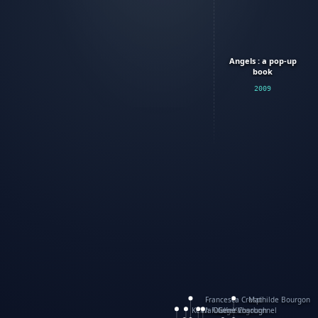
Angels : a pop-up
book
2009
Francesca Crespi
Mathilde Bourgon
Keith Faulkner
WanXing Yang
Olivier Charbonnel
Gene Vosough