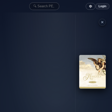
Login
中
✕