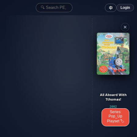
Login
中
✕
All Aboard With
Tthomas!
2002
Series:
Pop_Up
Playset 🏷️