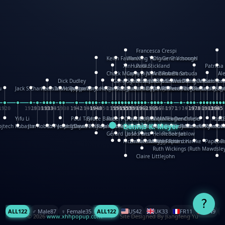
Francesca Crespi
Keith Faulkner
WanXing Yang
Olivier Charbonnel
Gene Vosough
XinHua Wu
Paul Stickland
Patricia
Chuck Murphy
Carla Dijs
Nick Bantock
Andrew Baron
Robert Sabuda
Al
Dick Dudley
Gang Su
Roger Culbertson
Mike Malkovas
David A. Carter
Iain Smyth
José R Seminario
Bruce Reifel
Corina Fletcher
Wei Wang
Dario Cestaro
Manth
Sam Ita
Yera
u
Jack S.Chambers
Keith Moseley
Ian Honeybone
Vic Duppa Whyte
pat paris
Tor Lokvig
Howard Lohnes
Christos Kondeatis
Rodger Smith
Duncan Birmingham
Damian Johnston
Philippe UG
David Rosendale
David Hawcock
Richard Ferguson
Peter Dahmen
Anton Radevsky
Bernard Duisi
Lucio San
Yevge
El
1920
1928
1930
1932
1933
1933
1934
1935
1938
1942
1942
1945
1946
1948
1948
1948
1948
1950
1953
1954
1954
1955
1955
1957
1957
1957
1957
1958
1958
1959
1959
1960
1962
1962
1962
1963
1965
1965
1966
1967
1968
1971
1971
1974
1976
1978
1978
1978
1978
1980
1982
1982
1982
1984
1984
1985
1985
1985
1985
Yifu Li
Paul Taylor
Bruce Baker
Robert Crowther
Paul Wilgress
Ruth Graham
Dominique Ehrhard
Rick Morrison
Vicki Teague-Cooper
Nick Denchfield
Rosst
武
Dennis K. Meyer
ojtech Kubasta
Jim Roberts
Ib Penick
John Strejan
JingShen Rong
David Pelham
Ron Van Der Meer
James Roger Diaz
Steve Augarde
Kees Moerbeek
Ray Marshall
Wayne Kalama
Bruce Foster
Marion Bataille
Keith Finch
Andy Mansfield
Matthew Reinhar
Kit Lau
Kyle Ol
Cou
K
Gérard Lo Monaco
José Pons
Helen Balmer
Renee Jablow
Richard Fowler
Linda Costello
Massimo Missiroli
celia king
Maggie Bateson
Ariel Apte
Richard Hawke
Paper Pa
Lou
Ruth Wickings (Ruth Mawdsley
Claire Littlejohn
?
ALL
122
♂️ Male
87
♀️ Female
35
ALL
122
US
42
UK
33
FR
11
CN
9
© 2026
www.xhhpopup.com
. ｜ Site Designed By Jiangfeng Yu