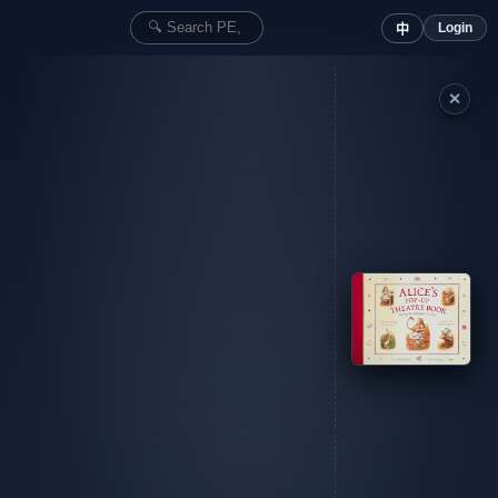
Login
中
✕