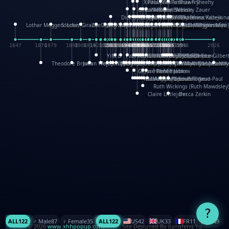
XinHua Wu
Paul Stickland
Patricia Fry
Shawn Sheehy
Chuck Murphy
Carla Dijs
Nick Bantock
Andrew Baron
Robert Sabuda
Aleksey Zauer
Dick Dudley
Gang Su
Roger Culbertson
Mike Malkovas
David A. Carter
Iain Smyth
José R Seminario
Bruce Reifel
Corina Fletcher
Wei Wang
Dario Cestaro
Manth
Sam Ita
Yeray Pérez Vallejo
Tina Kraus
Ekaterina Kazeikin
Lothar Meggendorfer
S. Louis Giraud
ZheGuang Yu
Jack S.Chambers
Keith Moseley
Ian Honeybone
Vic Duppa Whyte
pat paris
Tor Lokvig
Howard Lohnes
Christos Kondeatis
Rodger Smith
Duncan Birmingham
Damian Johnston
Philippe UG
David Rosendale
David Hawcock
Richard Ferguson
Peter Dahmen
Anton Radevsky
Bernard Duisit
Lucio Santoro
Yevgeniya Yeretskaya
Elmodie(Elodie Laîné)
Simon Arizpe
Maike Biederstädt
Rob Kelly
Elena Selena
Mengxin Ma
1847
1870
1879
1898
1906
1914
1920
1928
1930
1932
1933
1933
1934
1935
1938
1942
1942
1945
1946
1948
1948
1948
1948
1950
1953
1954
1954
1955
1955
1957
1957
1957
1957
1958
1958
1959
1959
1960
1962
1962
1962
1963
1965
1965
1966
1967
1968
1971
1971
1974
1976
1978
1978
1978
1978
1980
1982
1982
1982
1984
1984
1985
1985
1985
1985
1993
1996
1998
2026
Yifu Li
Paul Taylor
Bruce Baker
Robert Crowther
Paul Wilgress
Ruth Graham
Dominique Ehrhard
Rick Morrison
Vicki Teague-Cooper
Nick Denchfield
Rosston Meyer
武田裕美
Kelli Anderson
Helen Friel
Jessica Tice-Gilber
Theodore Brown
Julian Wehr
Vojtech Kubasta
Jim Roberts
Ib Penick
John Strejan
JingShen Rong
David Pelham
Ron Van Der Meer
James Roger Diaz
Steve Augarde
Dennis K. Meyer
Kees Moerbeek
Ray Marshall
Wayne Kalama
Bruce Foster
Marion Bataille
Keith Finch
Andy Mansfield
Matthew Reinhart
Kit Lau
Kyle Olmon
Courtney W. McCarth
Keith Allen
Anouck Boisrobert
Yoojin Kim
Mathilde Arnaud
Amy Lopez Nay
A
Gérard Lo Monaco
José Pons
Helen Balmer
Renee Jablow
Richard Fowler
Linda Costello
Massimo Missiroli
celia king
Maggie Bateson
Ariel Apte
Richard Hawke
Paper Paul/Jean-Paul
Louise Rowe
Louis Rigaud
Ruth Wickings (Ruth Mawdsley
Claire Littlejohn
Becca Zerkin
?
ALL
122
♂️ Male
87
♀️ Female
35
ALL
122
US
42
UK
33
FR
11
CN
9
© 2026
www.xhhpopup.com
. ｜ Site Designed By Jiangfeng Yu