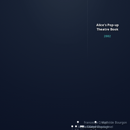
Alice's Pop-up
Theatre Book
2002
Francesca Crespi
Mathilde Bourgon
Keith Faulkner
WanXing Yang
Olivier Charbonnel
Gene Vosough